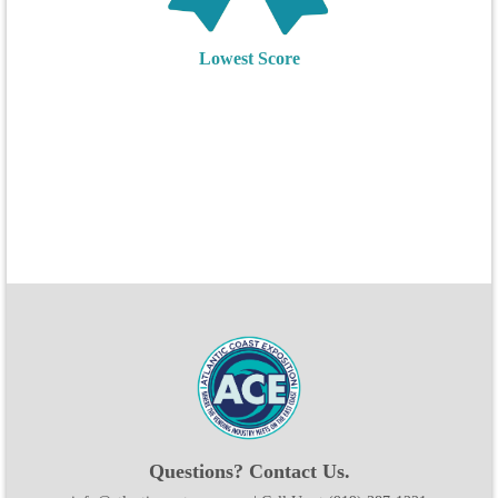
Lowest Score
Questions? Contact Us.