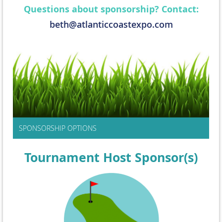
Questions about sponsorship? Contact:
beth@atlanticcoastexpo.com
SPONSORSHIP OPTIONS
Tournament Host Sponsor(s)