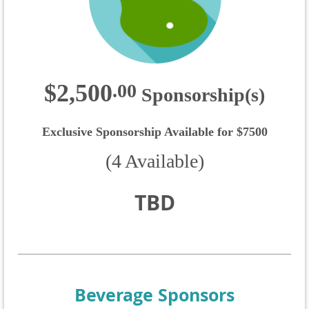
$2,500
.
00
Sponsorship(s)
Exclusive Sponsorship Available for $7500
(4 Available)
TBD
Beverage Sponsors