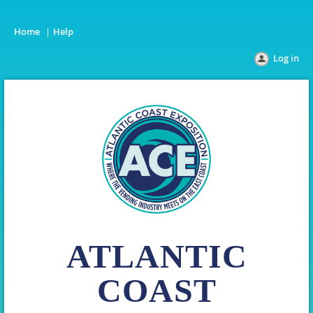
Home
Help
Log in
ATLANTIC
COAST