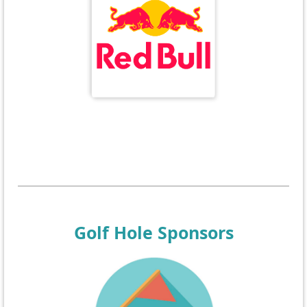
Golf Hole Sponsors