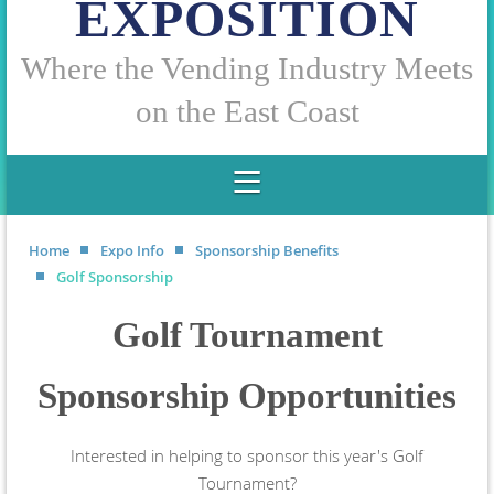
EXPOSITION
W
here the Vending Industry Meets
on the East Coast
Home
Expo Info
Sponsorship Benefits
Golf Sponsorship
Golf Tournament
Sponsorship Opportunities
Interested in helping to sponsor this year's Golf
Tournament?