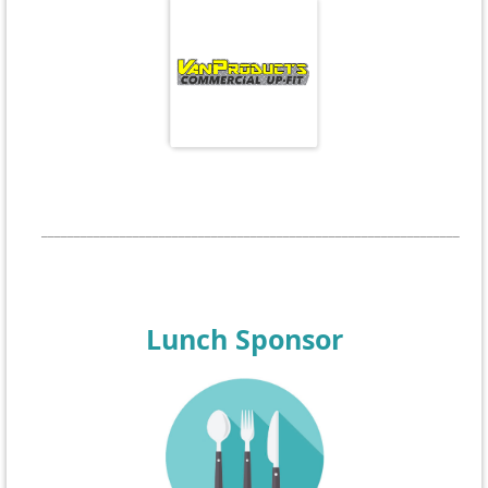
____________________________________________________________________
Lunch Sponsor