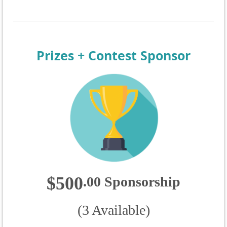
Prizes + Contest Sponsor
$500
.
00
Sponsorship
(3 Available)