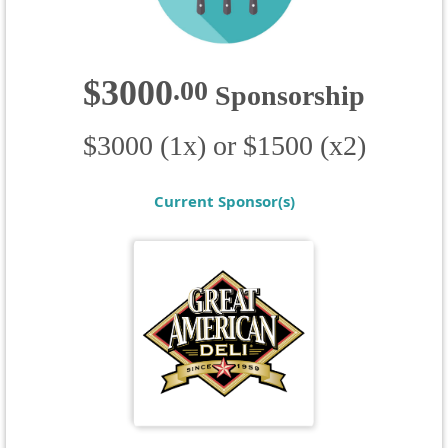
$3000
.
00
Sponsorship
$3000 (1x) or $1500 (x2)
Current Sponsor(s)