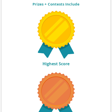
Prizes + Contests Include
Highest Score