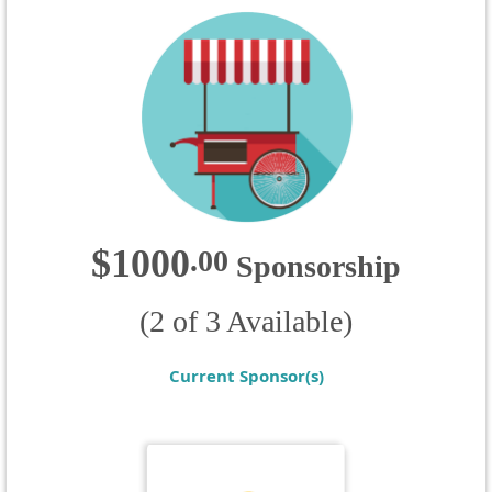
$1000
.
00
Sponsorship
(2 of 3 Available)
Current Sponsor(s)