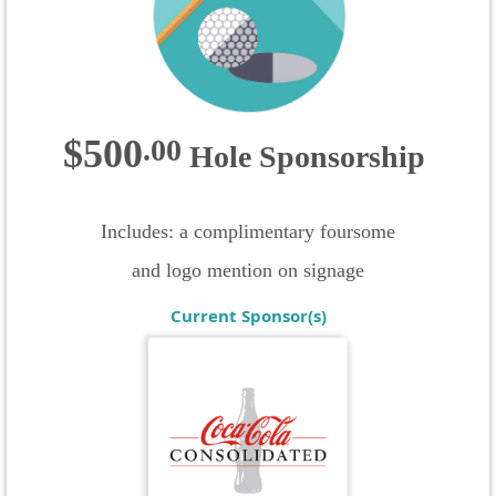
$500
.
00
Hole Sponsorship
Includes: a complimentary foursome
and logo mention on signage
Current Sponsor(s)