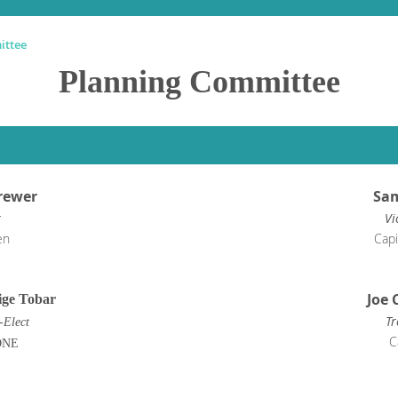
ittee
Planning Committee
rewer
Sam
r
Vi
en
Capi
Joe 
ge Tobar
Tr
-Elect
C
ONE