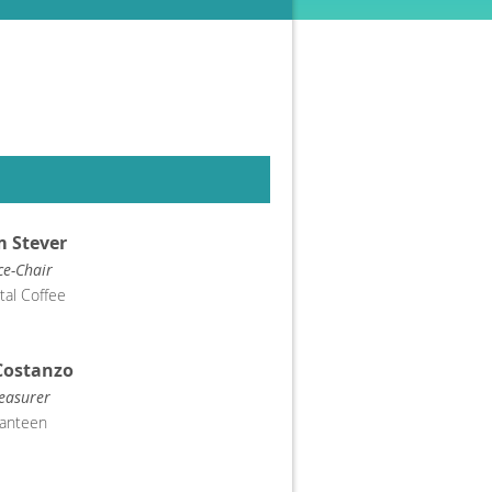
 Stever
ce-Chair
tal Coffee
Costanzo
easurer
anteen