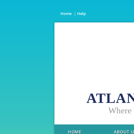
Home
Help
ATLAN
W
here
HOME
ABOUT 