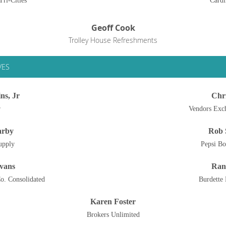
ri-Cities
Cardi
Geoff Cook
Trolley House Refreshments
VES
ns, Jr
Chri
r
Vendors Exch
arby
Rob 
upply
Pepsi Bo
vans
Ran
o. Consolidated
Burdette
Karen Foster
Brokers Unlimited