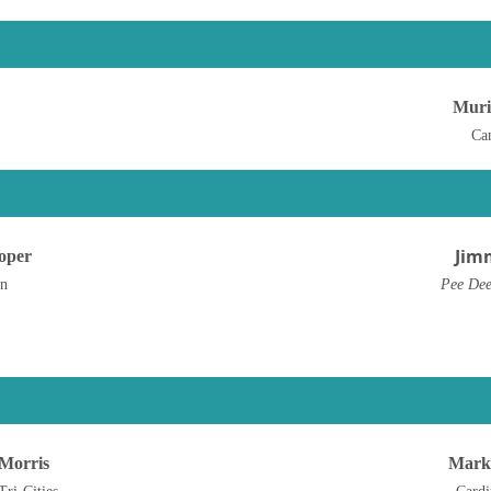
Muri
Ca
Jim
oper
en
Pee Dee
-Morris
Mark