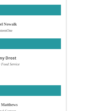
el Nowalk
nteenOne
my Drost
 Food Service
 Matthews