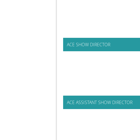
ACE SHOW DIRECTOR
ACE ASSISTANT SHOW DIRECTOR