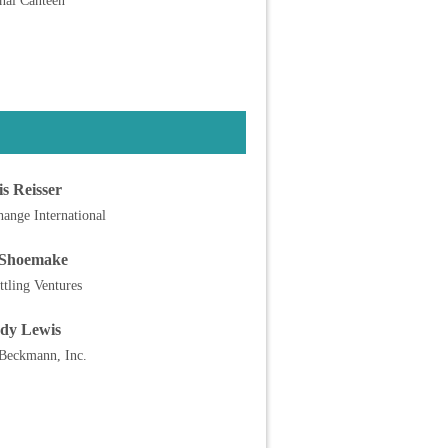
nal Canteen
s Reisser
ange International
Shoemake
ttling Ventures
dy Lewis
 Beckmann, Inc.