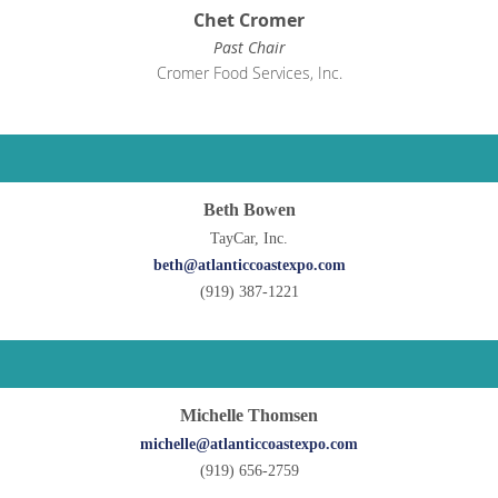
Chet Cromer
Past Chair
Cromer Food Services, Inc.
Beth Bowen
TayCar, Inc.
beth@atlanticcoastexpo.com
(919) 387-1221
Michelle Thomsen
michelle@atlanticcoastexpo.com
(919) 656-2759