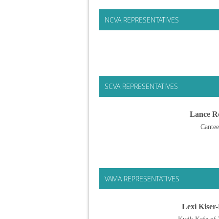
NCVA REPRESENTATIVES
SCVA REPRESENTATIVES
Lance R
Cante
VAMA REPRESENTATIVES
Lexi Kiser