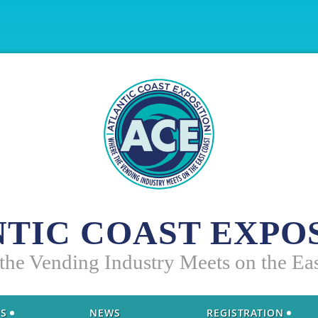
TIC COAST EXPO
 the Vending Industry Meets on the Ea
US
NEWS
REGISTRATION