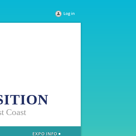
Log in
SITION
st Coast
EXPO INFO