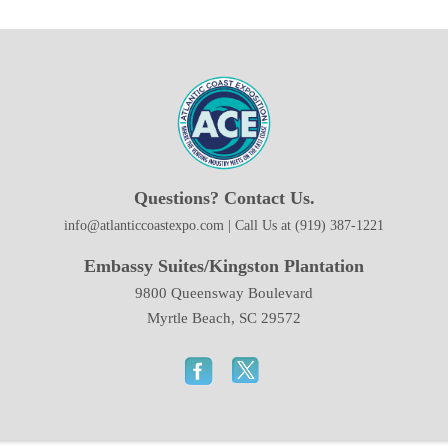
Questions? Contact Us.
info@atlanticcoastexpo.com | Call Us at (919) 387-1221
Embassy Suites/Kingston Plantation
9800 Queensway Boulevard
Myrtle Beach, SC 29572