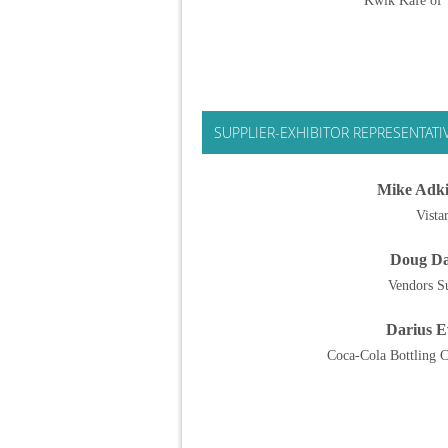
Kwik Kafe of T
SUPPLIER-EXHIBITOR REPRESENTATI
Mike Adki
Vista
Doug D
Vendors S
Darius E
Coca-Cola Bottling C