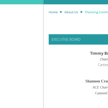
Home
About Us
Planning Comm
EXECUTIVE BOARD
Timmy B
Chai
Cante
Shannon Crai
ACE Chair
Canteen