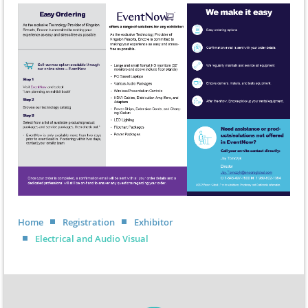
Home
Registration
Exhibitor
Electrical and Audio Visual