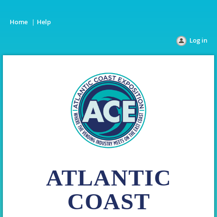
Home
Help
Log in
ATLANTIC
COAST