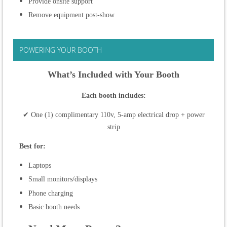
Provide onsite support
Remove equipment post-show
POWERING YOUR BOOTH
What’s Included with Your Booth
Each booth includes:
✔ One (1) complimentary 110v, 5-amp electrical drop + power
strip
Best for:
Laptops
Small monitors/displays
Phone charging
Basic booth needs