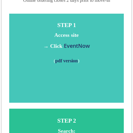
Online ordering closes 2 days prior to move-in
STEP 1
Access
site
EventNow
→ Click
(
pdf version
)
STEP 2
Search: