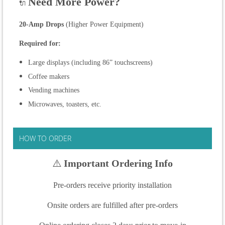
Need More Power?
🔌
20-Amp Drops
(Higher Power Equipment)
Required for:
Large displays (including 86” touchscreens)
Coffee makers
Vending machines
Microwaves, toasters, etc.
HOW TO ORDER
⚠️
Important Ordering Info
Pre-orders receive priority installation
Onsite orders are fulfilled after pre-orders