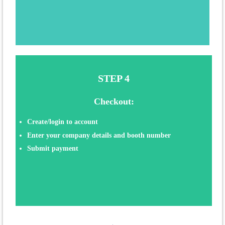
STEP 4
Checkout:
Create/login to account
Enter your company details
and booth number
Submit payment