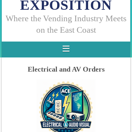
EXPOSITION
W
here the Vending Industry Meets
on the East Coast
Electrical and AV Orders