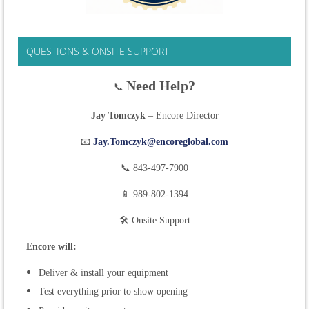
QUESTIONS & ONSITE SUPPORT
Need Help?
📞
Jay Tomczyk
– Encore Director
📧
Jay.Tomczyk@encoreglobal.com
📞 843-497-7900
📱 989-802-1394
🛠 Onsite Support
Encore will:
Deliver & install your equipment
Test everything prior to show opening