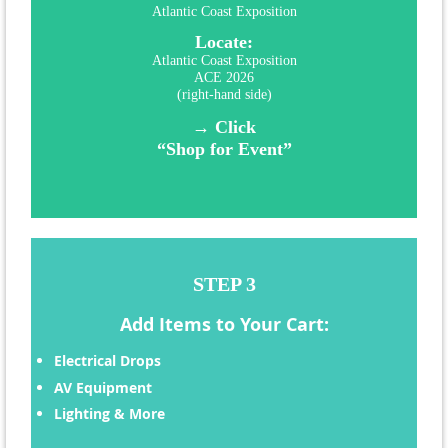
Atlantic Coast Exposition
Locate:
Atlantic Coast Exposition
ACE 2026
(right-hand side)
→ Click
“Shop for Event”
STEP 3
Add Items to Your Cart:
Electrical Drops
AV Equipment
Lighting & More